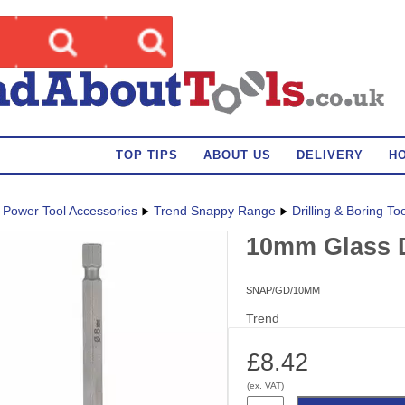
TOP TIPS
ABOUT US
DELIVERY
H
Power Tool Accessories
Trend Snappy Range
Drilling & Boring To
10mm Glass D
SNAP/GD/10MM
Trend
£8.42
(ex. VAT)