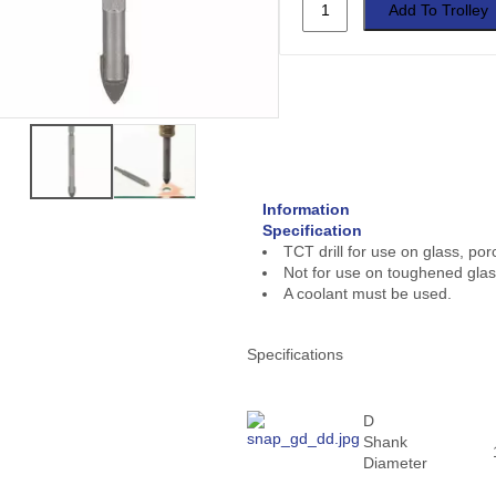
Information
Specification
TCT drill for use on glass, porc
Not for use on toughened glas
A coolant must be used.
Specifications
D
Shank
Diameter