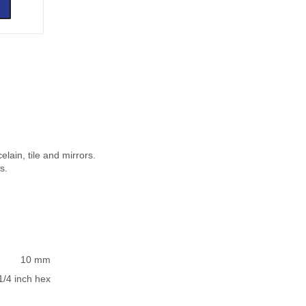
elain, tile and mirrors.
s.
10 mm
1/4 inch hex