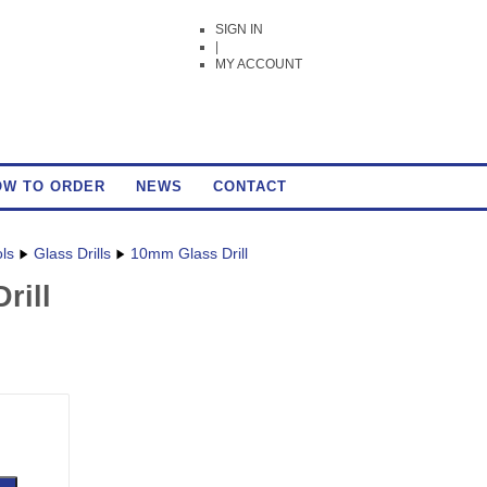
SIGN IN
|
MY ACCOUNT
OW TO ORDER
NEWS
CONTACT
ols
Glass Drills
10mm Glass Drill
rill