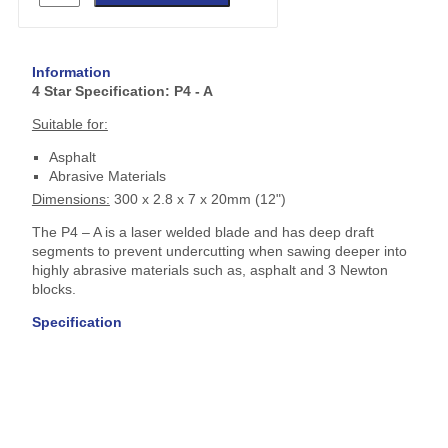
Information
4 Star Specification: P4 - A
Suitable for:
Asphalt
Abrasive Materials
Dimensions:
300 x 2.8 x 7 x 20mm (12")
The P4 – A is a laser welded blade and has deep draft
segments to prevent undercutting when sawing deeper into
highly abrasive materials such as, asphalt and 3 Newton
blocks.
Specification