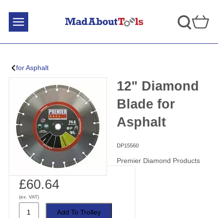
for Asphalt
12" Diamond
Blade for
Asphalt
DP15560
Premier Diamond Products
£60.64
(ex. VAT)